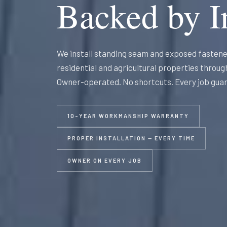
Backed by In
We install standing seam and exposed fastene
residential and agricultural properties throu
Owner-operated. No shortcuts. Every job gua
10-YEAR WORKMANSHIP WARRANTY
PROPER INSTALLATION — EVERY TIME
OWNER ON EVERY JOB