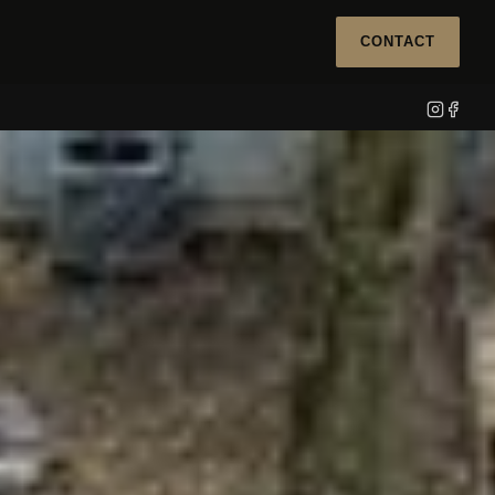
CONTACT