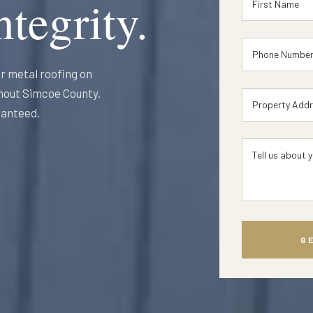
tegrity.
r metal roofing on
ghout Simcoe County.
ranteed.