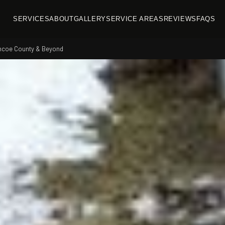
SERVICES
ABOUT
GALLERY
SERVICE AREAS
REVIEWS
FAQS
imcoe County & Beyond