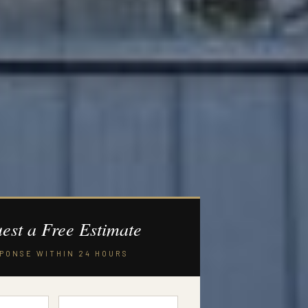
est a Free Estimate
PONSE WITHIN 24 HOURS