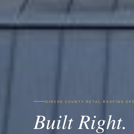
SIMCOE COUNTY METAL ROOFING SP
Built Right.