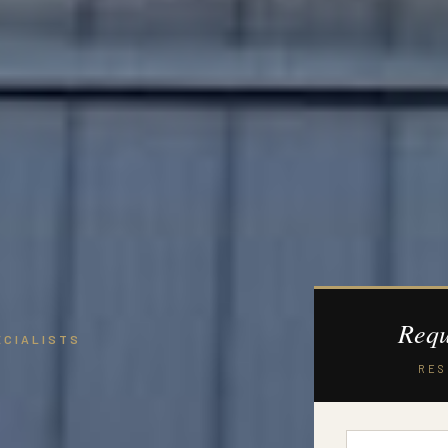
Requ
ECIALISTS
RES