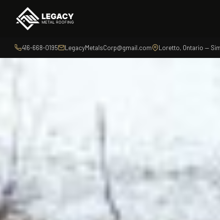
416-668-0195
LegacyMetalsCorp@gmail.com
Loretto, Ontario — S