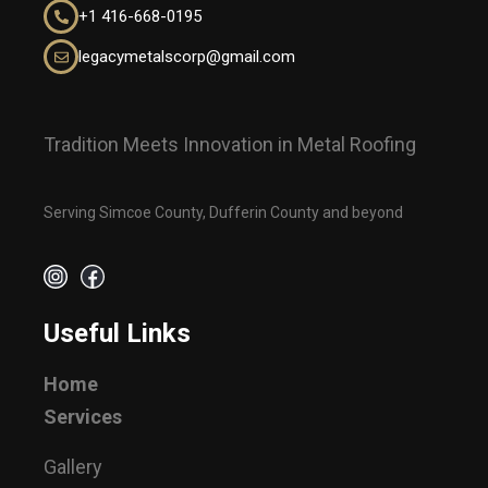
+1
416-668-0195
legacymetalscorp@gmail.com
Tradition Meets Innovation in Metal Roofing
Serving Simcoe County, Dufferin County and beyond
Useful Links
Home
Services
Gallery