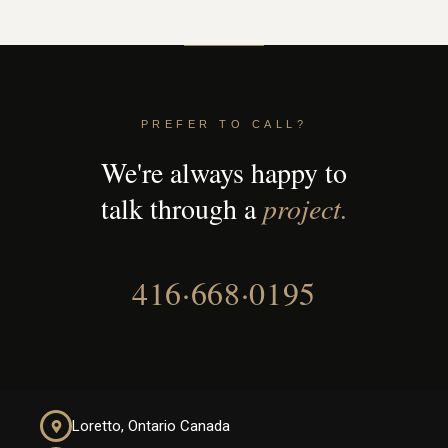
PREFER TO CALL?
We're always happy to
talk through a
project.
416·668·0195
Loretto, Ontario Canada