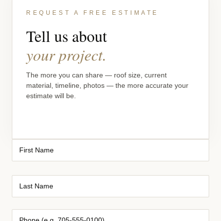
REQUEST A FREE ESTIMATE
Tell us about
your project.
The more you can share — roof size, current
material, timeline, photos — the more accurate your
estimate will be.