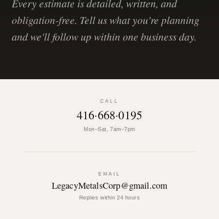
Every estimate is detailed, written, and
obligation-free. Tell us what you're planning
and we'll follow up within one business day.
CALL
416·668·0195
Mon–Sat, 7am–7pm
EMAIL
LegacyMetalsCorp@gmail.com
Replies within 24 hours