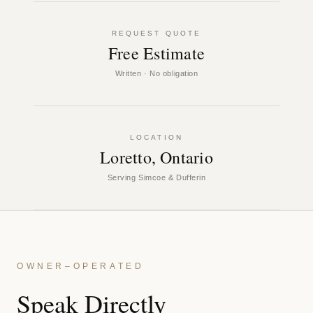
REQUEST QUOTE
Free Estimate
Written · No obligation
LOCATION
Loretto, Ontario
Serving Simcoe & Dufferin
OWNER–OPERATED
Speak Directly