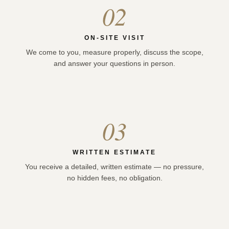
02
ON-SITE VISIT
We come to you, measure properly, discuss the scope,
and answer your questions in person.
03
WRITTEN ESTIMATE
You receive a detailed, written estimate — no pressure,
no hidden fees, no obligation.