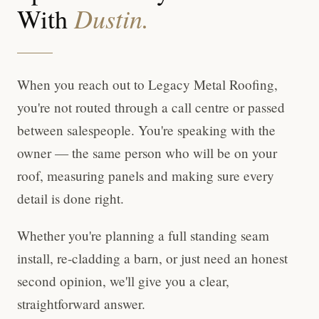
Dustin.
With
When you reach out to Legacy Metal Roofing,
you're not routed through a call centre or passed
between salespeople. You're speaking with the
owner — the same person who will be on your
roof, measuring panels and making sure every
detail is done right.
Whether you're planning a full standing seam
install, re-cladding a barn, or just need an honest
second opinion, we'll give you a clear,
straightforward answer.