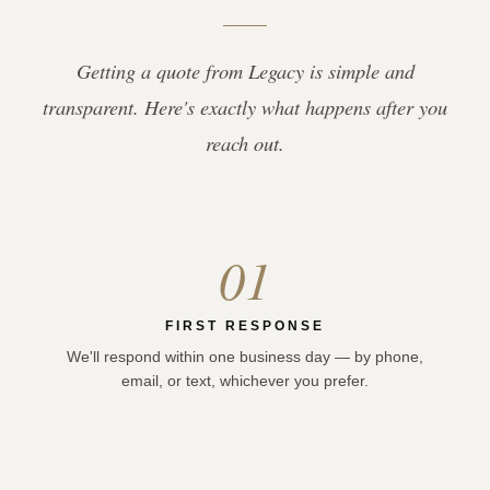
Getting a quote from Legacy is simple and
transparent. Here's exactly what happens after you
reach out.
01
FIRST RESPONSE
We'll respond within one business day — by phone,
email, or text, whichever you prefer.