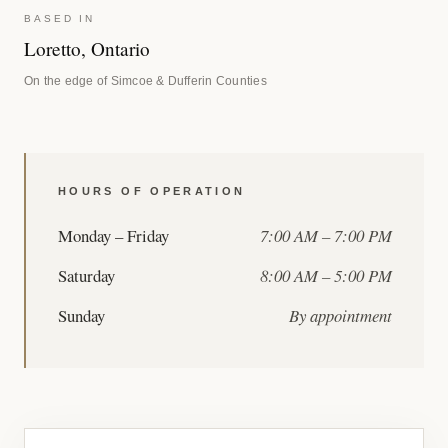
BASED IN
Loretto, Ontario
On the edge of Simcoe & Dufferin Counties
HOURS OF OPERATION
Monday – Friday
7:00 AM – 7:00 PM
Saturday
8:00 AM – 5:00 PM
Sunday
By appointment