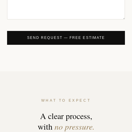
WHAT TO EXPECT
A clear process,
with
no pressure.