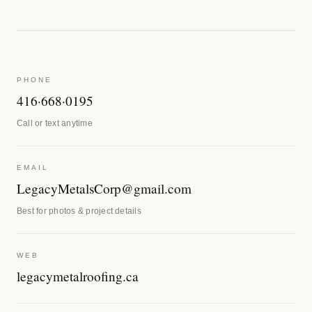
PHONE
416·668·0195
Call or text anytime
EMAIL
LegacyMetalsCorp@gmail.com
Best for photos & project details
WEB
legacymetalroofing.ca