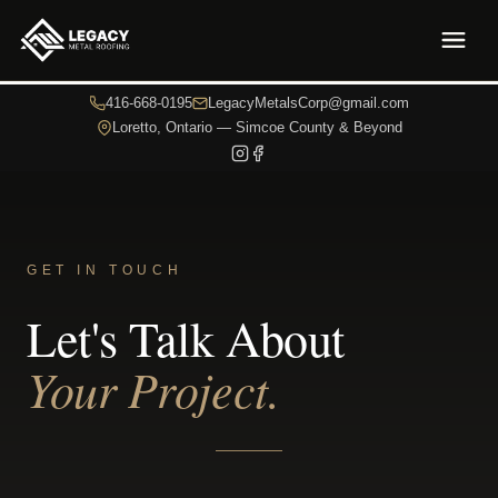
416-668-0195
LegacyMetalsCorp@gmail.com
Loretto, Ontario — Simcoe County & Beyond
GET IN TOUCH
Let's Talk About
Your Project.